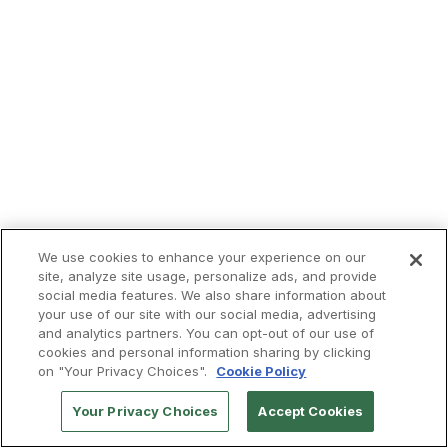
We use cookies to enhance your experience on our
site, analyze site usage, personalize ads, and provide
social media features. We also share information about
your use of our site with our social media, advertising
and analytics partners. You can opt-out of our use of
cookies and personal information sharing by clicking
on "Your Privacy Choices".
Cookie Policy
Your Privacy Choices
Accept Cookies